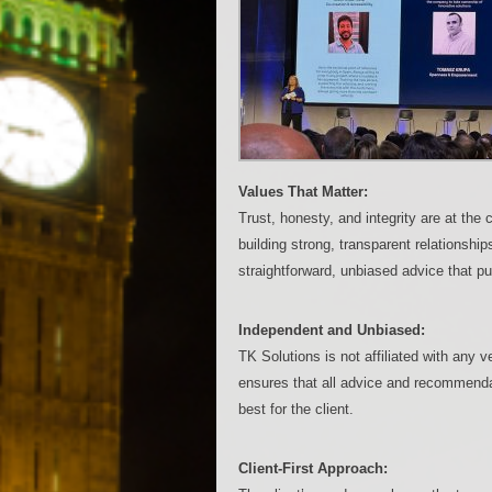
Values That Matter:
Trust, honesty, and integrity are at th
building strong, transparent relationshi
straightforward, unbiased advice that puts
Independent and Unbiased:
TK Solutions is not affiliated with any
ensures that all advice and recommenda
best for the client.
Client-First Approach: