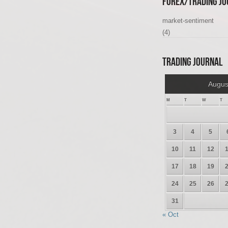
Forex/Trading Jo
market-sentiment
(4)
Trading Journal
Augus
M
T
W
T
3
4
5
10
11
12
17
18
19
24
25
26
31
« Oct