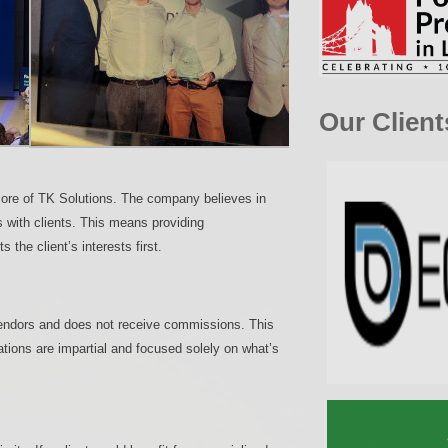
Our Client
e core of TK Solutions. The company believes in
ps with clients. This means providing
 the client’s interests first.
 vendors and does not receive commissions. This
tions are impartial and focused solely on what’s