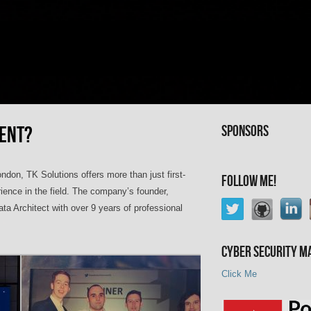
RENT?
Sponsors
ndon, TK Solutions offers more than just first-
Follow Me!
rience in the field. The company’s founder,
a Architect with over 9 years of professional
Cyber Security M
Click Me