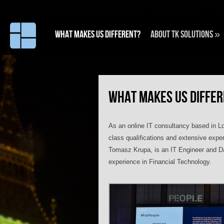
What makes us different?
About TK Solutions
»
WHAT MAKES US DIFFE
As an online IT consultancy based in Lo
class qualifications and extensive expe
Tomasz Krupa, is an IT Engineer and Dat
experience in Financial Technology.