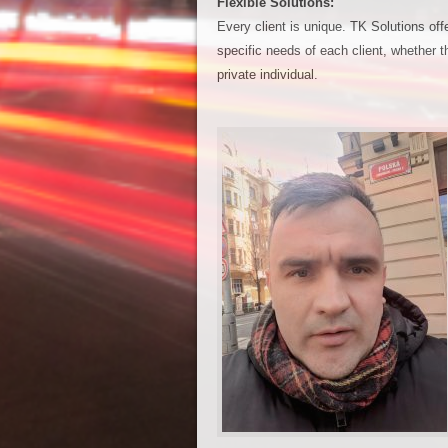
Flexible Solutions:
Every client is unique. TK Solutions offer
specific needs of each client, whether t
private individual.