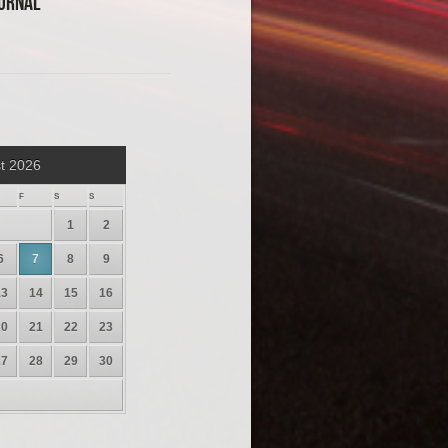
urnal
t 2026
F
S
S
1
2
6
7
8
9
13
14
15
16
20
21
22
23
27
28
29
30