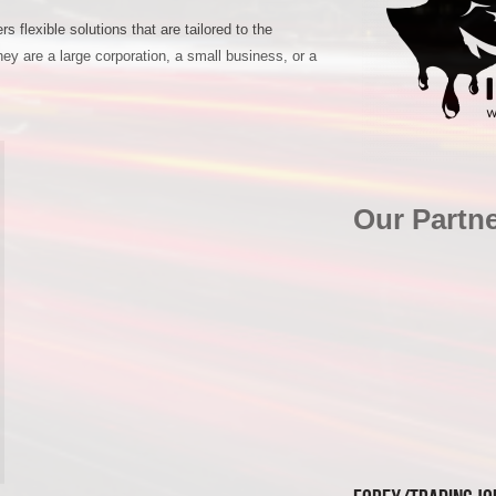
s flexible solutions that are tailored to the
hey are a large corporation, a small business, or a
Our Partn