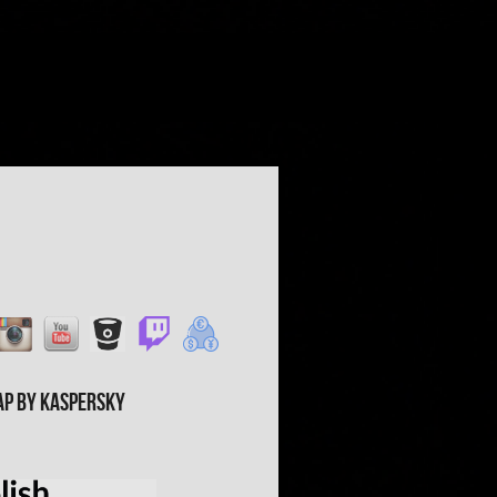
ap by Kaspersky