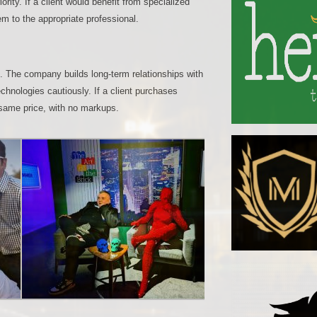
ority. If a client would benefit from specialized
em to the appropriate professional.
n. The company builds long-term relationships with
chnologies cautiously. If a client purchases
 same price, with no markups.