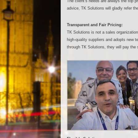
The client’s needs are always the top pri
advice, TK Solutions will gladly refer th
Transparent and Fair Pricing:
TK Solutions is not a sales organizatio
high-quality suppliers and adopts new te
through TK Solutions, they will pay the