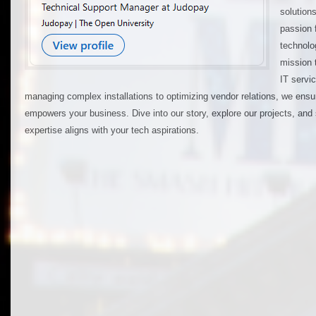
solution
passion 
technolo
mission 
IT servi
managing complex installations to optimizing vendor relations, we ens
empowers your business. Dive into our story, explore our projects, and
expertise aligns with your tech aspirations.