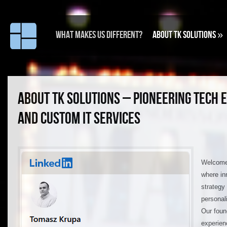
What makes us different?
About TK Solutions
»
ABOUT TK SOLUTIONS – PIONEERING TECH 
AND CUSTOM IT SERVICES
Welcome 
where in
strategy
personal
Our foun
experien