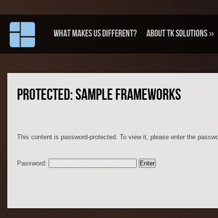
What makes us different?
About TK Solutions
»
PROTECTED: SAMPLE FRAMEWORKS
This content is password-protected. To view it, please enter the passw
Password: