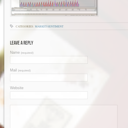
CATEGORIES:
MARKET-SENTIMENT
Leave a Reply
Name
(required)
Mail
(required)
Website