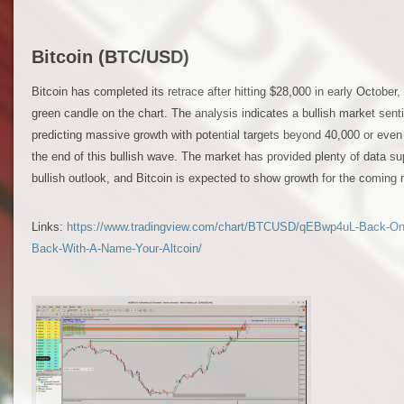
Bitcoin (BTC/USD)
Bitcoin has completed its retrace after hitting $28,000 in early October,
green candle on the chart. The analysis indicates a bullish market senti
predicting massive growth with potential targets beyond 40,000 or even
the end of this bullish wave. The market has provided plenty of data su
bullish outlook, and Bitcoin is expected to show growth for the coming
Links:
https://www.tradingview.com/chart/BTCUSD/qEBwp4uL-Back-On-T
Back-With-A-Name-Your-Altcoin/